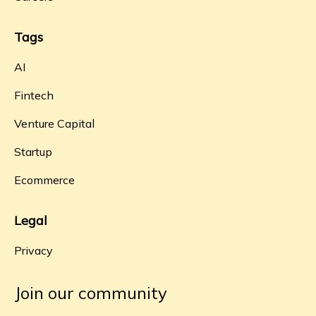
Tags
AI
Fintech
Venture Capital
Startup
Ecommerce
Legal
Privacy
Join our community