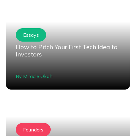
Essays
How to Pitch Your First Tech Idea to
Investors
By
Miracle Okah
Founders