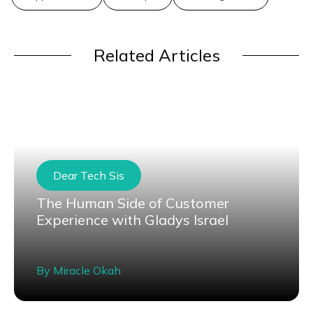
Related Articles
Dear Tech Sis
The Human Side of Customer
Experience with Gladys Israel
By
Miracle Okah