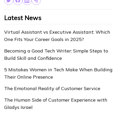
Latest News
Virtual Assistant vs Executive Assistant: Which
One Fits Your Career Goals in 2025?
Becoming a Good Tech Writer: Simple Steps to
Build Skill and Confidence
5 Mistakes Women in Tech Make When Building
Their Online Presence
The Emotional Reality of Customer Service
The Human Side of Customer Experience with
Gladys Israel