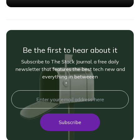
Be the first to hear about it
Subscribe to The Stack Journal, a free daily
newsletter that features the best tech new and
everything in betweeen
Subscribe