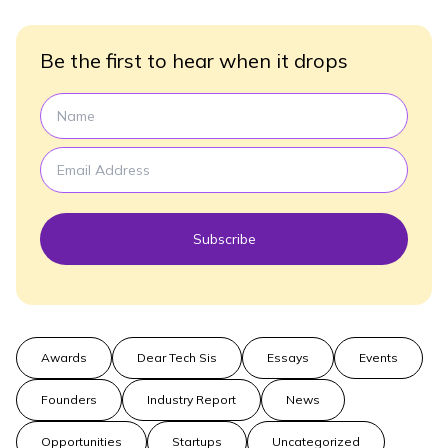
Be the first to hear when it drops
Subscribe
Awards
Dear Tech Sis
Essays
Events
Founders
Industry Report
News
Opportunities
Startups
Uncategorized