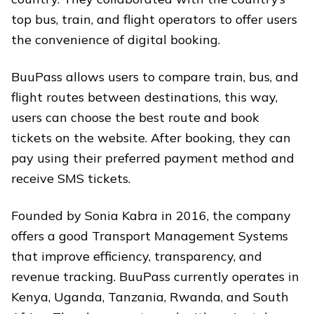
top bus, train, and flight operators to offer users
the convenience of digital booking.
BuuPass allows users to compare train, bus, and
flight routes between destinations, this way,
users can choose the best route and book
tickets on the website. After booking, they can
pay using their preferred payment method and
receive SMS tickets.
Founded by Sonia Kabra in 2016, the company
offers a good Transport Management Systems
that improve efficiency, transparency, and
revenue tracking. BuuPass currently operates in
Kenya, Uganda, Tanzania, Rwanda, and South