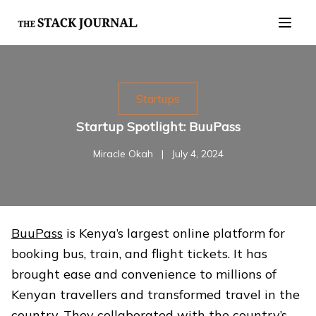
Startups
Startup Spotlight: BuuPass
Miracle Okah
|
July 4, 2024
BuuPass
is Kenya’s largest online platform for
booking bus, train, and flight tickets. It has
brought ease and convenience to millions of
Kenyan travellers and transformed travel in the
country. They collaborated with the country’s