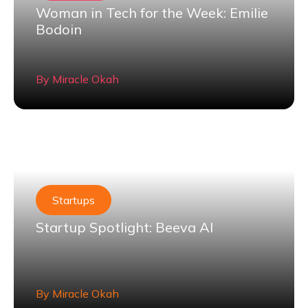
Woman in Tech for the Week: Emilie
Bodoin
By
Miracle Okah
Startups
Startup Spotlight: Beeva AI
By
Miracle Okah