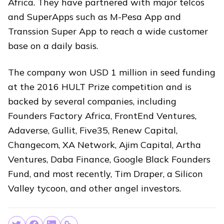
Africa. They have partnered with major telcos
and SuperApps such as M-Pesa App and
Transsion Super App to reach a wide customer
base on a daily basis.
The company won USD 1 million in seed funding
at the 2016 HULT Prize competition and is
backed by several companies, including
Founders Factory Africa, FrontEnd Ventures,
Adaverse, Gullit, Five35, Renew Capital,
Changecom, XA Network, Ajim Capital, Artha
Ventures, Daba Finance, Google Black Founders
Fund, and most recently, Tim Draper, a Silicon
Valley tycoon, and other angel investors.