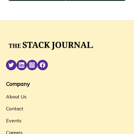
Company
About Us
Contact
Events
Careers