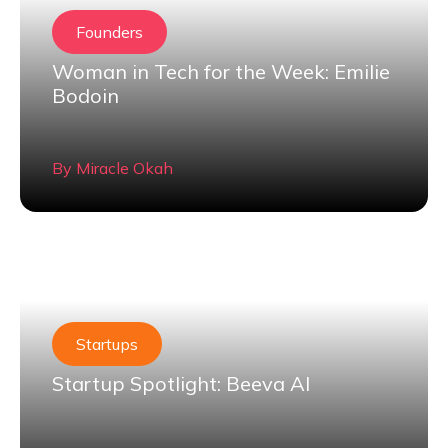
Founders
Woman in Tech for the Week: Emilie
Bodoin
By
Miracle Okah
Startups
Startup Spotlight: Beeva AI