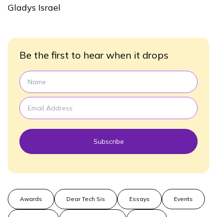
Gladys Israel
Be the first to hear when it drops
Subscribe
Awards
Dear Tech Sis
Essays
Events