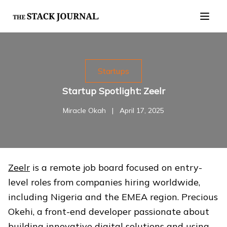
Startups
Startup Spotlight: Zeelr
Miracle Okah
|
April 17, 2025
Zeelr
is a remote job board focused on entry-
level roles from companies hiring worldwide,
including Nigeria and the EMEA region. Precious
Okehi, a front-end developer passionate about
building innovative digital solutions and using