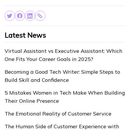
Latest News
Virtual Assistant vs Executive Assistant: Which
One Fits Your Career Goals in 2025?
Becoming a Good Tech Writer: Simple Steps to
Build Skill and Confidence
5 Mistakes Women in Tech Make When Building
Their Online Presence
The Emotional Reality of Customer Service
The Human Side of Customer Experience with