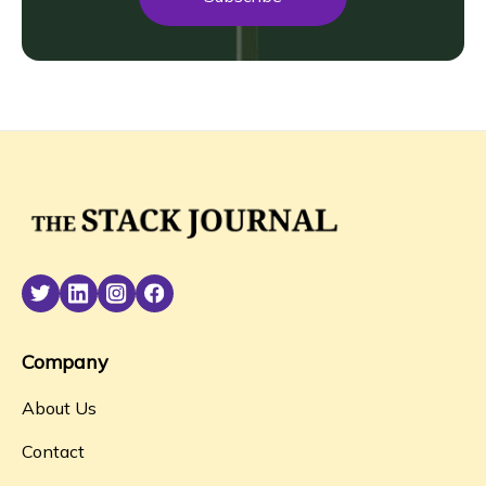
Company
About Us
Contact