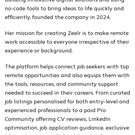
no-code tools to bring ideas to life quickly and
efficiently, founded the company in 2024.
Her mission for creating Zeelr is to make remote
work accessible to everyone irrespective of their
experience or background.
The platform helps connect job seekers with top
remote opportunities and also equips them with
the tools, resources, and community support
needed to succeed in their careers. From curated
job listings personalised for both entry-level and
experienced professionals to a paid Pro
Community offering CV reviews, LinkedIn
optimisation, job application guidance, exclusive