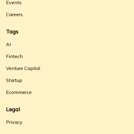
Events
Careers
Tags
AI
Fintech
Venture Capital
Startup
Ecommerce
Legal
Privacy