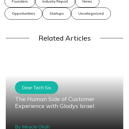
Founders
Industry Report
News
Opportunities
Startups
Uncategorized
Related Articles
Dear Tech Sis
The Human Side of Customer
Experience with Gladys Israel
By
Miracle Okah