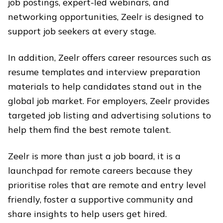
job postings, expert-led webinars, and
networking opportunities, Zeelr is designed to
support job seekers at every stage.
In addition, Zeelr offers career resources such as
resume templates and interview preparation
materials to help candidates stand out in the
global job market. For employers, Zeelr provides
targeted job listing and advertising solutions to
help them find the best remote talent.
Zeelr is more than just a job board, it is a
launchpad for remote careers because they
prioritise roles that are remote and entry level
friendly, foster a supportive community and
share insights to help users get hired.