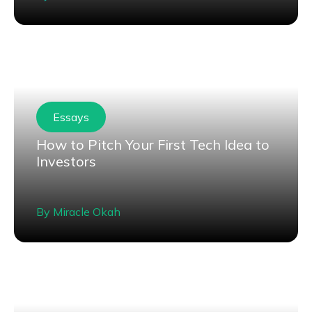
Essays
How to Pitch Your First Tech Idea to
Investors
By
Miracle Okah