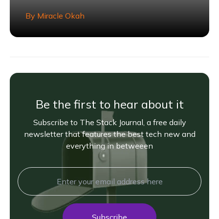
By
Miracle Okah
Be the first to hear about it
Subscribe to The Stack Journal, a free daily
newsletter that features the best tech new and
everything in betweeen
Subscribe