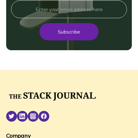
Subscribe
Company