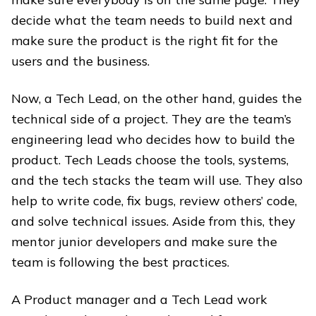
decide what the team needs to build next and
make sure the product is the right fit for the
users and the business.
Now, a Tech Lead, on the other hand, guides the
technical side of a project. They are the team’s
engineering lead who decides how to build the
product. Tech Leads choose the tools, systems,
and the tech stacks the team will use. They also
help to write code, fix bugs, review others’ code,
and solve technical issues. Aside from this, they
mentor junior developers and make sure the
team is following the best practices.
A Product manager and a Tech Lead work