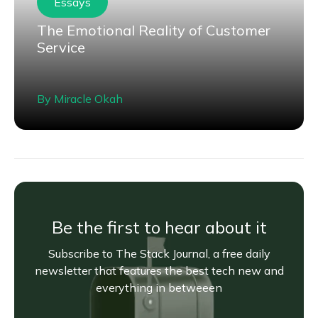
Essays
The Emotional Reality of Customer
Service
By
Miracle Okah
Be the first to hear about it
Subscribe to The Stack Journal, a free daily
newsletter that features the best tech new and
everything in betweeen