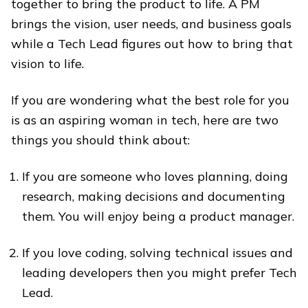
together to bring the product to life. A PM
brings the vision, user needs, and business goals
while a Tech Lead figures out how to bring that
vision to life.
If you are wondering what the best role for you
is as an aspiring woman in tech, here are two
things you should think about:
If you are someone who loves planning, doing
research, making decisions and documenting
them. You will enjoy being a product manager.
If you love coding, solving technical issues and
leading developers then you might prefer Tech
Lead.