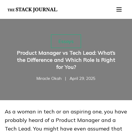
Essays
Product Manager vs Tech Lead: What’s
the Difference and Which Role Is Right
for You?
Miracle Okah
|
April 29, 2025
As a woman in tech or an aspiring one, you have
probably heard of a Product Manager and a
Tech Lead. You might have even assumed that