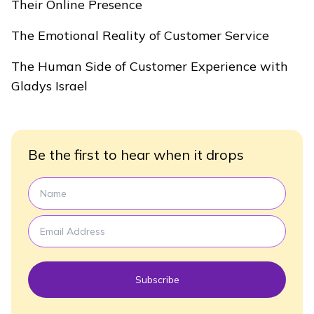
Their Online Presence
The Emotional Reality of Customer Service
The Human Side of Customer Experience with
Gladys Israel
Be the first to hear when it drops
Subscribe