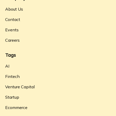
About Us
Contact
Events
Careers
Tags
AI
Fintech
Venture Capital
Startup
Ecommerce