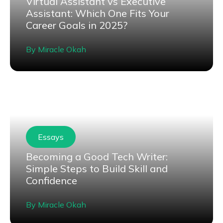
Virtual Assistant vs Executive
Assistant: Which One Fits Your
Career Goals in 2025?
By
Miracle Okah
Essays
Becoming a Good Tech Writer:
Simple Steps to Build Skill and
Confidence
By
Miracle Okah