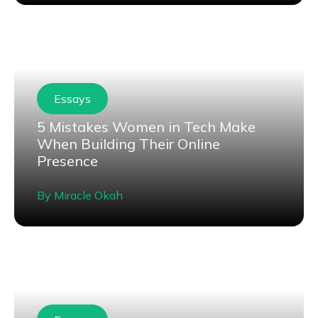
Essays
5 Mistakes Women in Tech Make
When Building Their Online
Presence
By
Miracle Okah