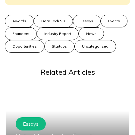
Awards
Dear Tech Sis
Essays
Events
Founders
Industry Report
News
Opportunities
Startups
Uncategorized
Related Articles
Essays