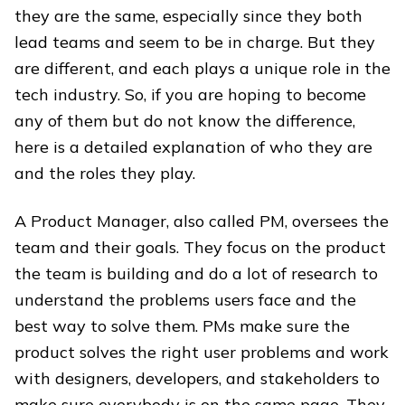
they are the same, especially since they both
lead teams and seem to be in charge. But they
are different, and each plays a unique role in the
tech industry. So, if you are hoping to become
any of them but do not know the difference,
here is a detailed explanation of who they are
and the roles they play.
A Product Manager, also called PM, oversees the
team and their goals. They focus on the product
the team is building and do a lot of research to
understand the problems users face and the
best way to solve them. PMs make sure the
product solves the right user problems and work
with designers, developers, and stakeholders to
make sure everybody is on the same page. They