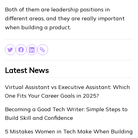
Both of them are leadership positions in
different areas, and they are really important
when building a product.
Latest News
Virtual Assistant vs Executive Assistant: Which
One Fits Your Career Goals in 2025?
Becoming a Good Tech Writer: Simple Steps to
Build Skill and Confidence
5 Mistakes Women in Tech Make When Building