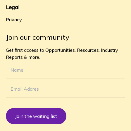
Legal
Privacy
Join our community
Get first access to Opportunities, Resources, Industry
Reports & more.
Join the waiting list