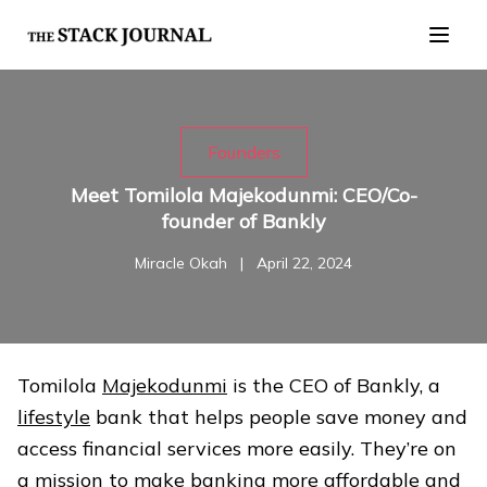
Founders
Meet Tomilola Majekodunmi: CEO/Co-
founder of Bankly
Miracle Okah
|
April 22, 2024
Tomilola
Majekodunmi
is the CEO of Bankly, a
lifestyle
bank that helps people save money and
access financial services more easily. They’re on
a mission to make banking more affordable and