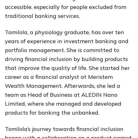
accessible, especially for people excluded from
traditional banking services.
Tomilola, a physiology graduate, has over ten
years of experience in investment banking and
portfolio management. She is committed to
driving financial inclusion by building products
that improve the quality of life. She started her
career as a financial analyst at Meristem
Wealth Management. Afterwards, she led a
team as Head of Business at ALEDIN Nano
Limited, where she managed and developed
products for banking the unbanked.
Tomilola’s journey towards financial inclusion
began
with a collaboration on a product named