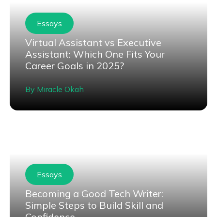
Essays
Virtual Assistant vs Executive
Assistant: Which One Fits Your
Career Goals in 2025?
By
Miracle Okah
Essays
Becoming a Good Tech Writer:
Simple Steps to Build Skill and
Confidence