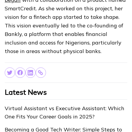
SmartCredit. As she worked on this project, her
vision for a fintech app started to take shape.
This vision eventually led to the co-founding of
Bankly, a platform that enables financial
inclusion and access for Nigerians, particularly
those in areas without physical banks.
Latest News
Virtual Assistant vs Executive Assistant: Which
One Fits Your Career Goals in 2025?
Becoming a Good Tech Writer: Simple Steps to