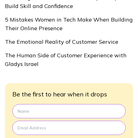
Build Skill and Confidence
5 Mistakes Women in Tech Make When Building
Their Online Presence
The Emotional Reality of Customer Service
The Human Side of Customer Experience with
Gladys Israel
Be the first to hear when it drops