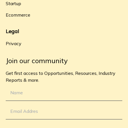
Startup
Ecommerce
Legal
Privacy
Join our community
Get first access to Opportunities, Resources, Industry
Reports & more.