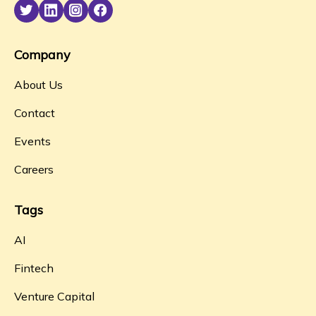
Company
About Us
Contact
Events
Careers
Tags
AI
Fintech
Venture Capital