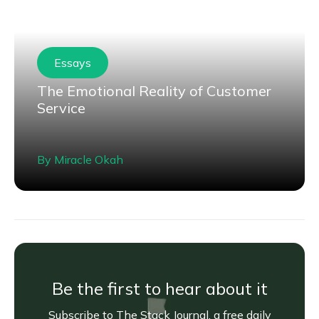
Essays
The Emotional Reality of Customer
Service
By
Miracle Okah
Be the first to hear about it
Subscribe to The Stack Journal, a free daily