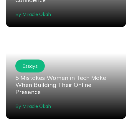
By
Miracle Okah
Essays
5 Mistakes Women in Tech Make
When Building Their Online
Presence
By
Miracle Okah