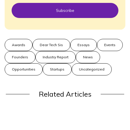
Subscribe
Awards
Dear Tech Sis
Essays
Events
Founders
Industry Report
News
Opportunities
Startups
Uncategorized
Related Articles