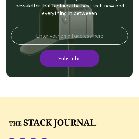
newsletter that features the best tech new and
everything in betweeen
Subscribe